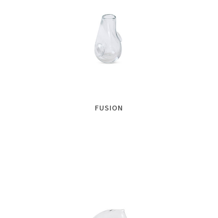
FUSION