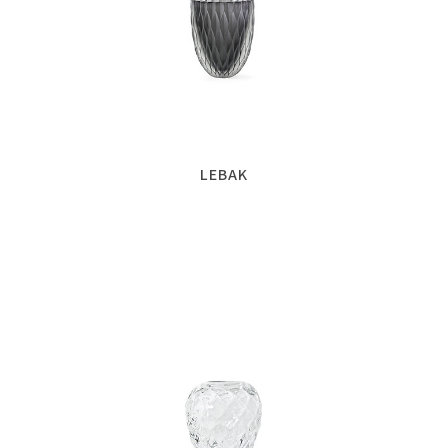
LEBAK