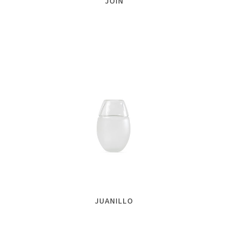
JOIN
JUANILLO