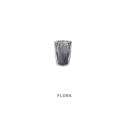
FLORA