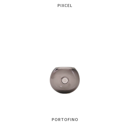
PIXCEL
PORTOFINO