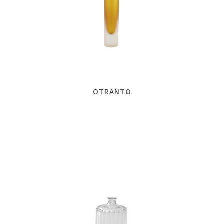
OTRANTO