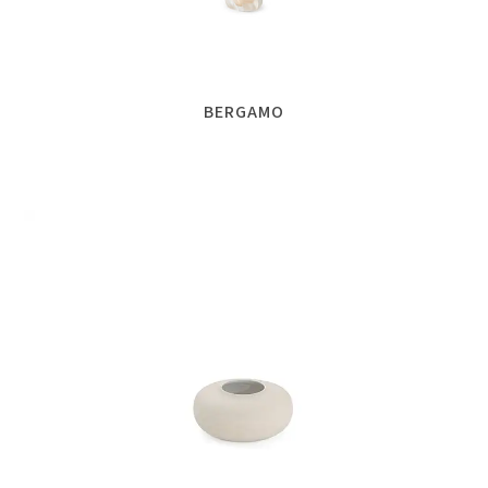
BERGAMO