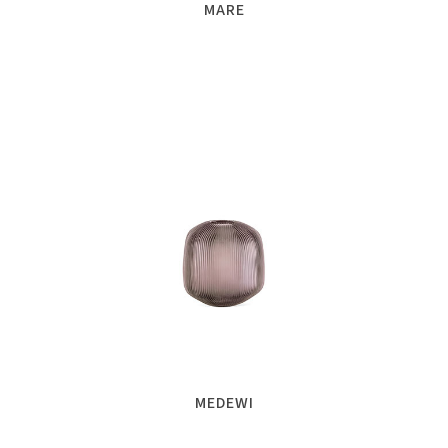
MARE
MEDEWI