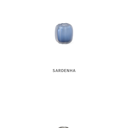
SARDENHA