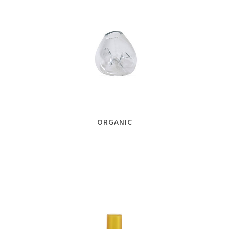
ORGANIC