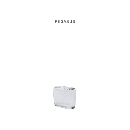
PEGASUS