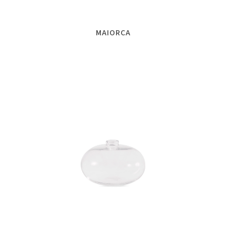
MAIORCA