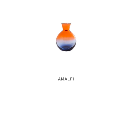
AMALFI