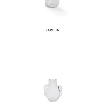
PARFUM