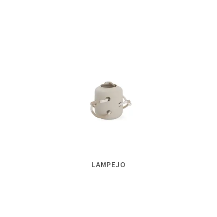
LAMPEJO