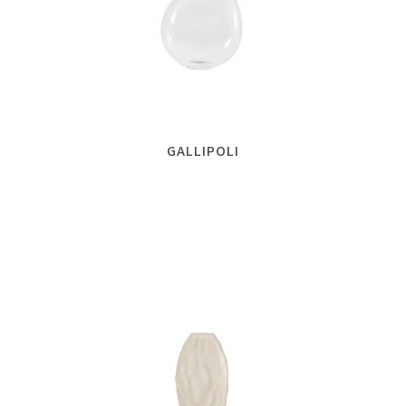
GALLIPOLI