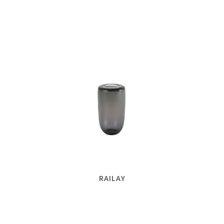
RAILAY