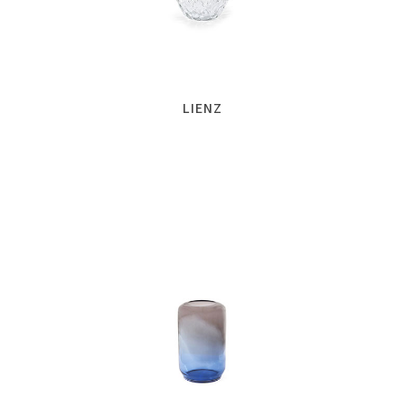
LIENZ