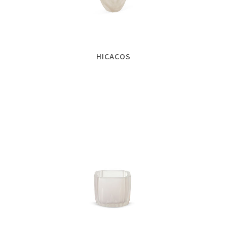
HICACOS