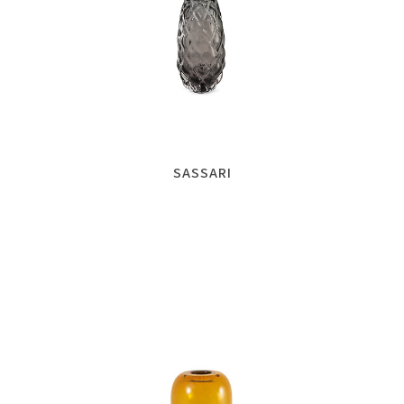
SASSARI