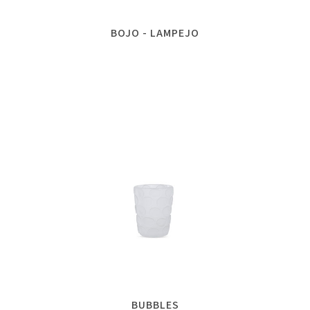
BOJO - LAMPEJO
BUBBLES