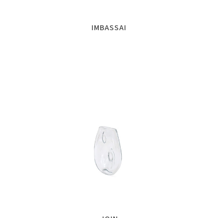
IMBASSAI