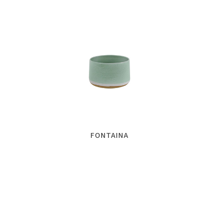
FONTAINA