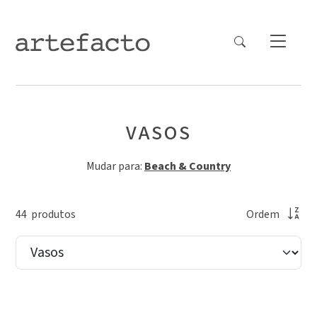
VASOS
Mudar para:
Beach & Country
44
produto
s
Ordem